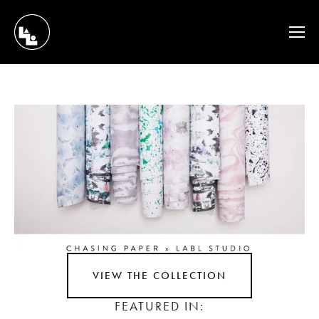
VIEW THE COLLECTION
FEATURED IN: