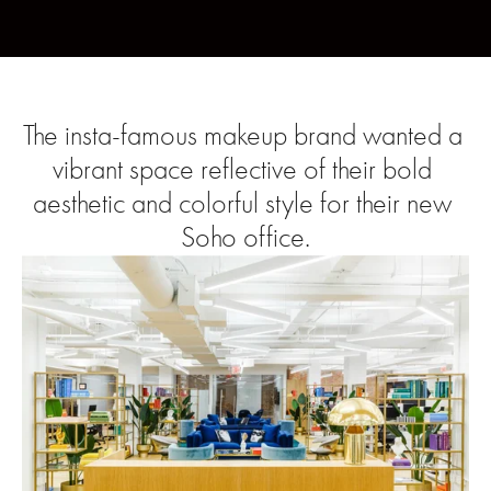
The insta-famous makeup brand wanted a 
vibrant space reflective of their bold 
aesthetic and colorful style for their new 
Soho office.