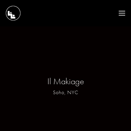
Il Makiage
Soho, NYC