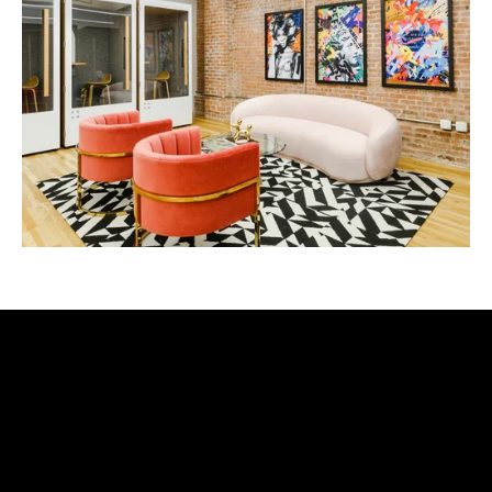
let's be friends
sign up to receive exclusives + updates