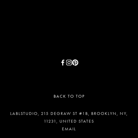
SIGN UP
BACK TO TOP
LABLSTUDIO, 215 DEGRAW ST #1B, BROOKLYN, NY,
11231, UNITED STATES